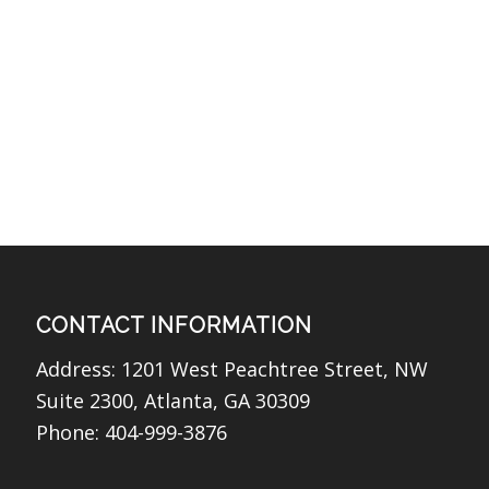
CONTACT INFORMATION
Address: 1201 West Peachtree Street, NW
Suite 2300, Atlanta, GA 30309
Phone: 404-999-3876