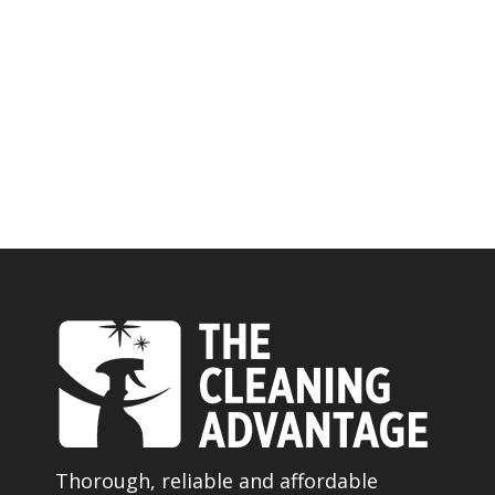
Thorough, reliable and affordable