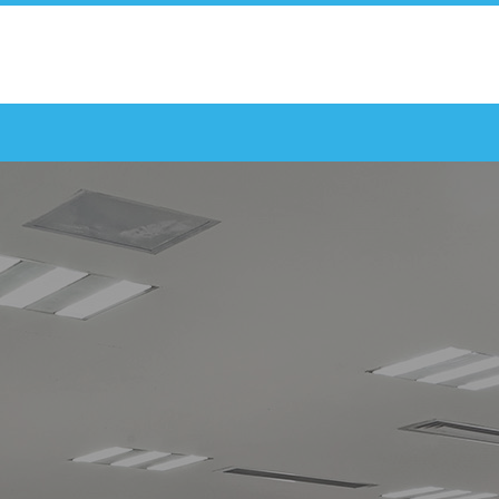
REQUEST A