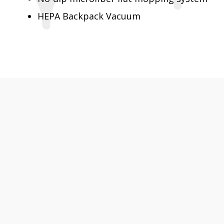
HEPA Backpack Vacuum