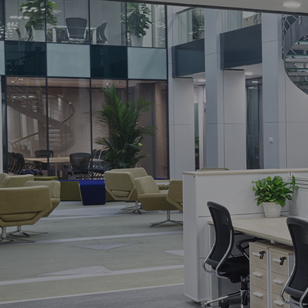
THE CLEANING ADVANTAGE LLC
Thorough, reliable and affordable
cleaning service with 100% satisfa