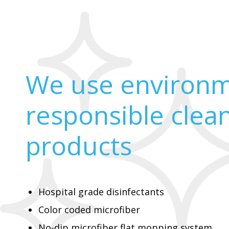
We use environm
responsible clea
products
Hospital grade disinfectants
Color coded microfiber
No-dip microfiber flat mopping system