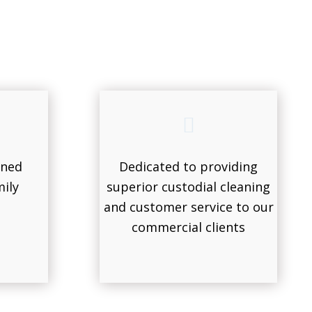
wned
Dedicated to providing
ily
superior custodial cleaning
and customer service to our
commercial clients