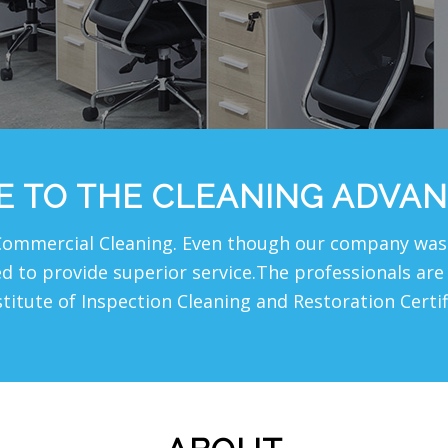
 TO THE CLEANING ADVAN
Commercial Cleaning. Even though our company was 
red to provide superior service.The professionals a
stitute of Inspection Cleaning and Restoration Certi