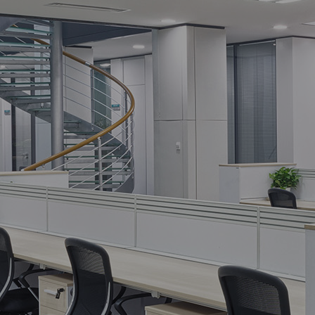
 commercial
ction.
[recaptcha]