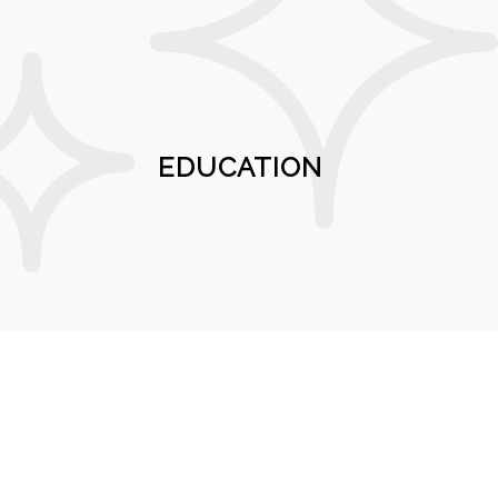
EDUCATION