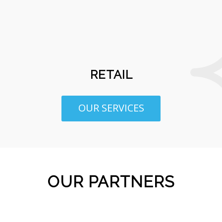
RETAIL
OUR SERVICES
OUR PARTNERS