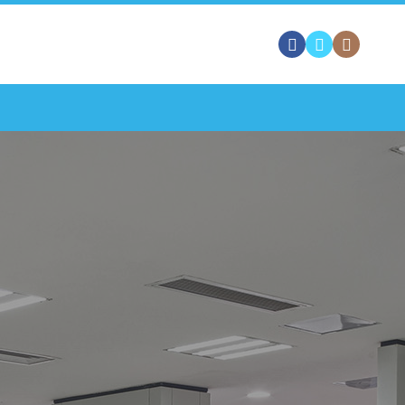
 FREE QUOTE