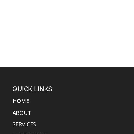
QUICK LINKS
HOME
ABOUT
SERVICES