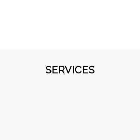
SERVICES