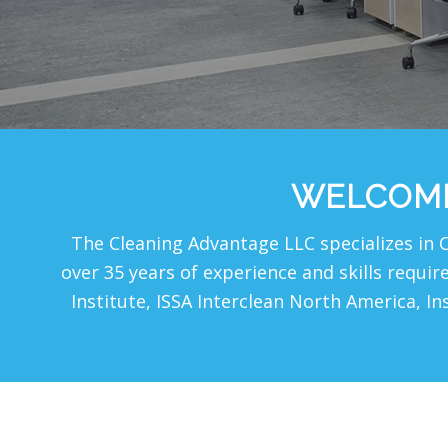
WELCOME
The Cleaning Advantage LLC specializes in 
over 35 years of experience and skills requi
Institute, ISSA Interclean North America, In