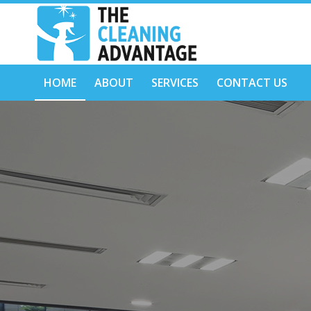
HOME
ABOUT
SERVICES
CONTACT US