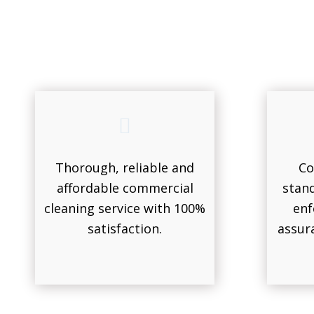
Thorough, reliable and
Co
affordable commercial
stand
cleaning service with 100%
enf
satisfaction.
assur