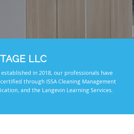
TAGE LLC
established in 2018, our professionals have
re certified through ISSA Cleaning Management
fication, and the Langevin Learning Services.