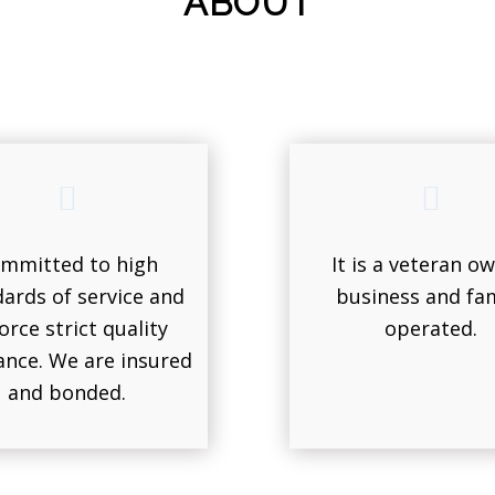
ABOUT
mmitted to high
It is a veteran o
ards of service and
business and fam
orce strict quality
operated.
ance. We are insured
and bonded.