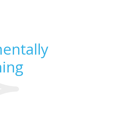
entally
ning